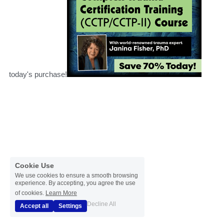
today's purchase!
Cookie Use
We use cookies to ensure a smooth browsing
experience. By accepting, you agree the use
of cookies.
Learn More
Decline All
Accept all
Settings