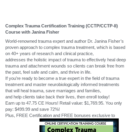
Complex Trauma Certification Training (CCTP/CCTP-II) 
Course with Janina Fisher
World-renowned trauma expert and author Dr. Janina Fisher’s 
proven approach to complex trauma treatment, which is based 
on 40+ years of research and clinical practice, 
addresses the holistic impact of trauma to effectively heal deep 
trauma and attachment wounds so clients can break free from 
the past, feel safe and calm, and thrive in life.
If you’re ready to become a true expert in the field of trauma 
treatment and master neurobiologically informed treatments 
that will heal trauma, save marriages and families,
and help clients take back their lives, then enroll today!
Earn up to 47.75 CE Hours! Retail value: $1,769.95. You only 
pay: $499.99 and save 72%!
Plus, FREE Certification and FREE bonuses exclusive to 