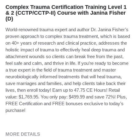
Complex Trauma Certification Training Level 1
& 2 (CCTP/CCTP-II) Course with Janina Fisher
(D)
World-renowned trauma expert and author Dr. Janina Fisher’s
proven approach to complex trauma treatment, which is based
on 40+ years of research and clinical practice, addresses the
holistic impact of trauma to effectively heal deep trauma and
attachment wounds so clients can break free from the past,
feel safe and calm, and thrive in life. If you’re ready to become
a true expert in the field of trauma treatment and master
neurobiologically informed treatments that will heal trauma,
save marriages and families, and help clients take back their
lives, then enroll today! Earn up to 47.75 CE Hours! Retail
value: $1,769.95. You only pay: $499.99 and save 72%! Plus,
FREE Certification and FREE bonuses exclusive to today's
purchase!
MORE DETAILS