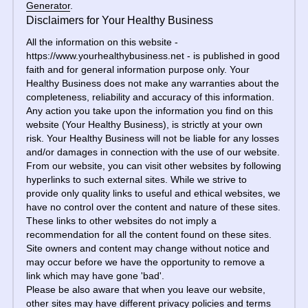
Generator
.
Disclaimers for Your Healthy Business
All the information on this website - 
https://www.yourhealthybusiness.net - is published in good 
faith and for general information purpose only. Your 
Healthy Business does not make any warranties about the 
completeness, reliability and accuracy of this information. 
Any action you take upon the information you find on this 
website (Your Healthy Business), is strictly at your own 
risk. Your Healthy Business will not be liable for any losses 
and/or damages in connection with the use of our website.
From our website, you can visit other websites by following 
hyperlinks to such external sites. While we strive to 
provide only quality links to useful and ethical websites, we 
have no control over the content and nature of these sites. 
These links to other websites do not imply a 
recommendation for all the content found on these sites. 
Site owners and content may change without notice and 
may occur before we have the opportunity to remove a 
link which may have gone 'bad'.
Please be also aware that when you leave our website, 
other sites may have different privacy policies and terms 