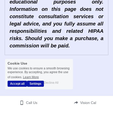
educational purposes only. 
Information on this page does not 
constitute consultation services or 
legal advice, and you fully assume all 
responsibilities and related HIPAA 
risks. Should you make a purchase, a 
commission will be paid. 
Cookie Use
We use cookies to ensure a smooth browsing
experience. By accepting, you agree the use
of cookies.
Learn More
Decline All
Accept all
Settings
Call Us
Vision Cal