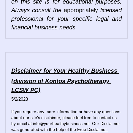
on this site is for educational purposes. 
Always consult the 
appropriately
 licensed 
professional for your specific legal and 
financial business needs
Disclaimer for Your Healthy Business 
(division of Kontos Psychotherapy 
LCSW PC)
5/2/2023
If you require any more information or have any questions 
about our site's disclaimer, please feel free to contact us 
by email at info@yourhealthybusiness.net. Our Disclaimer 
was generated with the help of the 
Free Disclaimer 