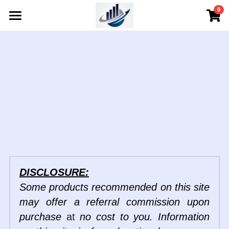
×
0
STORE CATEGORIES
Home
All Categories
About
Services
Services
Meet The Team
Digital Products
Testimonials
Learning Center
Service Areas
Consult Options
Resources
Industry News
FAQs
Continuing Education
Store
Resources
DISCLOSURE:
Podcast
Self- Directed Classes
Store
Search
Some products recommended on this site 
may offer a referral commission upon 
Listen
Contact Us
purchase 
at 
no cost to you. Information 