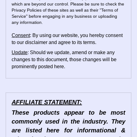
which are beyond our control. Please be sure to check the 
Privacy Policies of these sites as well as their "Terms of 
Service" before engaging in any business or uploading 
any information.
Consent
: By using our website, you hereby consent 
to our disclaimer and agree to its terms.
Update
: Should we update, amend or make any 
changes to this document, those changes will be 
prominently posted here.
AFFILIATE STATEMENT:
These products appear to be most 
commonly used in the industry. They 
are listed here for informational & 