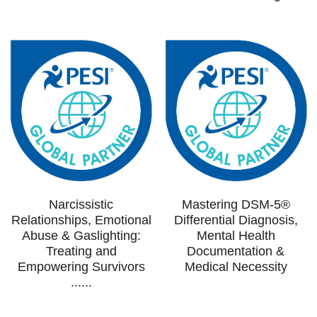
Narcissistic
Mastering DSM-5®
Relationships, Emotional
Differential Diagnosis,
Abuse & Gaslighting:
Mental Health
Treating and
Documentation &
Empowering Survivors
Medical Necessity
......