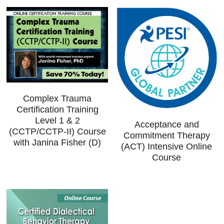
Complex Trauma
Certification Training
Level 1 & 2
Acceptance and
(CCTP/CCTP-II) Course
Commitment Therapy
with Janina Fisher (D)
(ACT) Intensive Online
Course