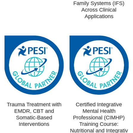
Family Systems (IFS)
Across Clinical
Applications
Trauma Treatment with
Certified Integrative
EMDR, CBT and
Mental Health
Somatic-Based
Professional (CIMHP)
Interventions
Training Course:
Nutritional and Integrativ