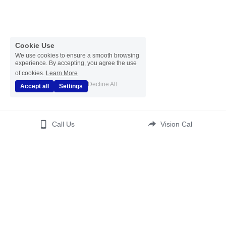
Cookie Use
We use cookies to ensure a smooth browsing
experience. By accepting, you agree the use
of cookies.
Learn More
Decline All
Accept all
Settings
Call Us
Vision Cal
(c) 2023  All Rights Reserved 
Disclaimer
 | 
Disclosure 
Statement
 | 
Affiliate Statement
| 
Translate
| 
ADA 
Accessibility 
Kontos Psychotherapy LCSW PC
 | 
Your Healthy Self Wellness
Terms & Conditions
Privacy Policy