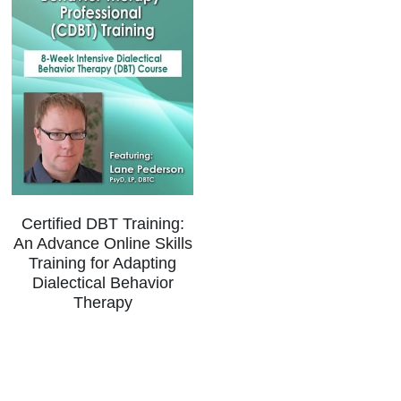
Certified DBT Training:
An Advance Online Skills
Training for Adapting
Dialectical Behavior
Therapy