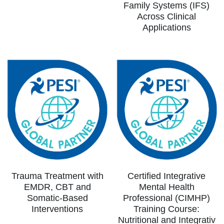
Family Systems (IFS)
Across Clinical
Applications
Trauma Treatment with
Certified Integrative
EMDR, CBT and
Mental Health
Somatic-Based
Professional (CIMHP)
Interventions
Training Course:
Nutritional and Integrativ