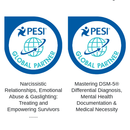
Narcissistic
Mastering DSM-5®
Relationships, Emotional
Differential Diagnosis,
Abuse & Gaslighting:
Mental Health
Treating and
Documentation &
Empowering Survivors
Medical Necessity
......