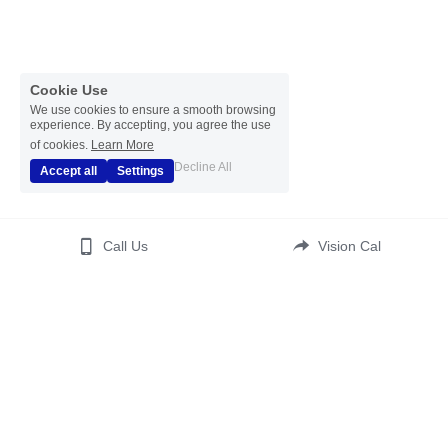
Cookie Use
We use cookies to ensure a smooth browsing
experience. By accepting, you agree the use
of cookies.
Learn More
Decline All
Accept all
Settings
Call Us
Vision Cal
(c) 2023  All Rights Reserved 
Disclaimer
 | 
Disclosure 
Statement
 | 
Affiliate Statement
| 
Translate
| 
ADA 
Accessibility 
Kontos Psychotherapy LCSW PC
 | 
Your Healthy Self Wellness
Terms & Conditions
Privacy Policy