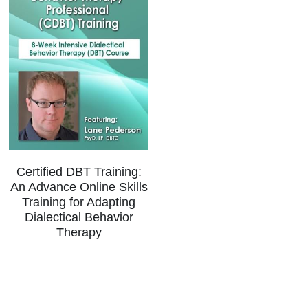
Certified DBT Training:
An Advance Online Skills
Training for Adapting
Dialectical Behavior
Therapy