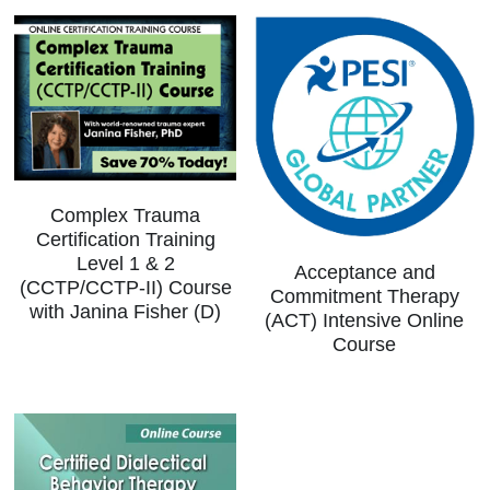
Complex Trauma
Certification Training
Level 1 & 2
Acceptance and
(CCTP/CCTP-II) Course
Commitment Therapy
with Janina Fisher (D)
(ACT) Intensive Online
Course