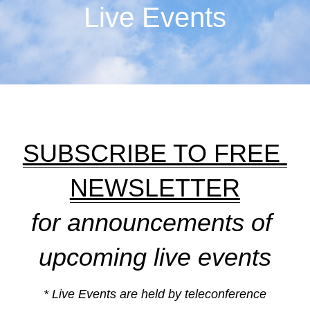
Live Events
SUBSCRIBE TO FREE 
NEWSLETTER
for announcements of 
upcoming live events
* Live Events are held by teleconference