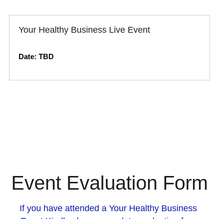
Your Healthy Business Live Event
Date: TBD
Event Evaluation Form
If you have attended a Your Healthy Business 