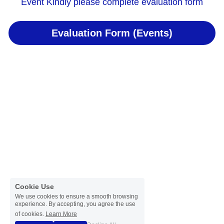
Event Kindly please complete evaluation form
Evaluation Form (Events)
Cookie Use
We use cookies to ensure a smooth browsing
experience. By accepting, you agree the use
of cookies.
Learn More